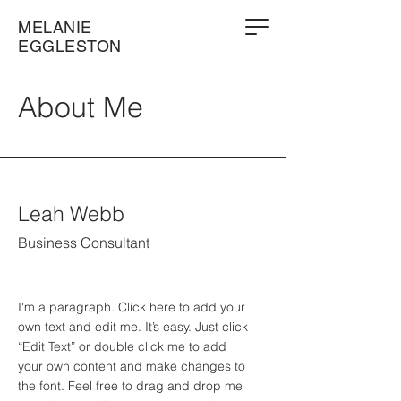
MELANIE
EGGLESTON
About Me
Leah Webb
Business Consultant
I'm a paragraph. Click here to add your
own text and edit me. It’s easy. Just click
“Edit Text” or double click me to add
your own content and make changes to
the font. Feel free to drag and drop me