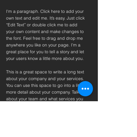
I'm a paragraph. Click here to add your
own text and edit me. It’s easy. Just click
“Edit Text” or double click me to add
your own content and make changes to
the font. Feel free to drag and drop me
anywhere you like on your page. I’m a
great place for you to tell a story and let
your users know a little more about you.
This is a great space to write a long text
about your company and your services.
You can use this space to go into a little
more detail about your company. Talk
about your team and what services you
provide. Tell your visitors the story of
how you came up with the idea for your
business and what makes you different
from your competitors. Make your
company stand out and show your