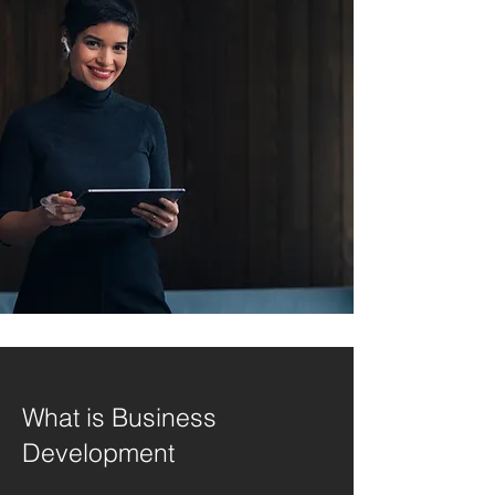
What is Business
Development