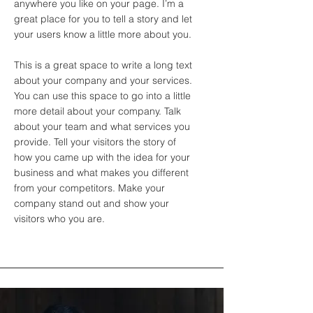
anywhere you like on your page. I’m a
great place for you to tell a story and let
your users know a little more about you.
This is a great space to write a long text
about your company and your services.
You can use this space to go into a little
more detail about your company. Talk
about your team and what services you
provide. Tell your visitors the story of
how you came up with the idea for your
business and what makes you different
from your competitors. Make your
company stand out and show your
visitors who you are.